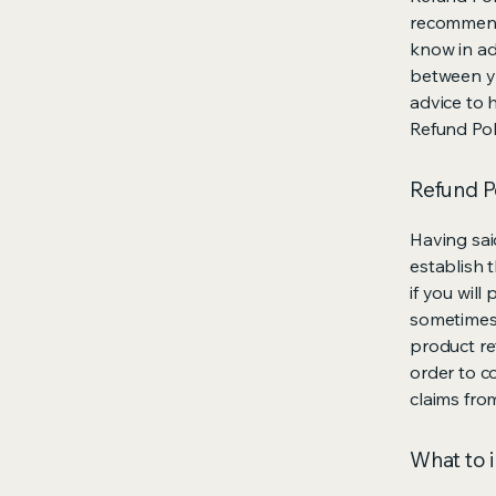
recommend
know in ad
between y
advice to 
Refund Pol
Refund Po
Having sai
establish 
if you wil
sometimes 
product ret
order to c
claims fro
What to i