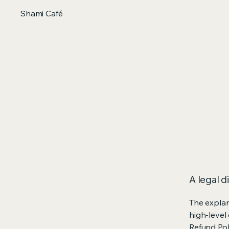
Shami Café
A legal d
The explan
high-level
Refund Poli