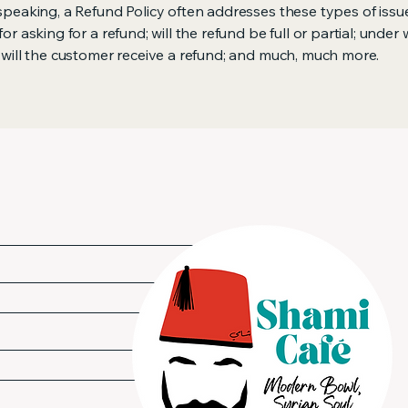
speaking, a Refund Policy often addresses these types of issue
or asking for a refund; will the refund be full or partial; under
 will the customer receive a refund; and much, much more.