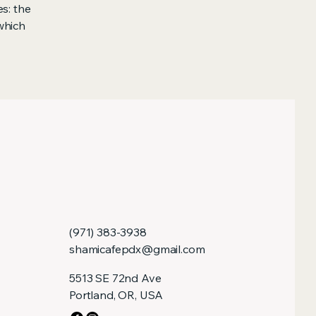
s: the
 which
(971) 383-3938
shamicafepdx@gmail.com
5513 SE 72nd Ave
Portland, OR, USA