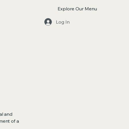
Explore Our Menu
Log In
al and
ment of a