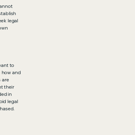
cannot
stablish
ek legal
 own
eant to
g how and
s are
t their
ded in
oid legal
chased.