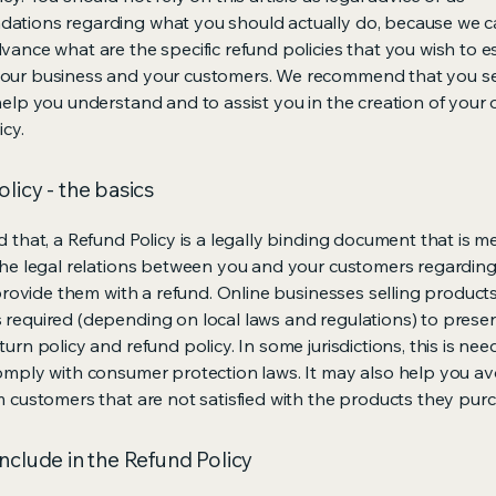
ations regarding what you should actually do, because we 
vance what are the specific refund policies that you wish to e
our business and your customers. We recommend that you se
help you understand and to assist you in the creation of your
icy.
licy - the basics
d that, a Refund Policy is a legally binding document that is m
the legal relations between you and your customers regardin
l provide them with a refund. Online businesses selling product
required (depending on local laws and regulations) to presen
urn policy and refund policy. In some jurisdictions, this is nee
omply with consumer protection laws. It may also help you av
m customers that are not satisfied with the products they pur
nclude in the Refund Policy