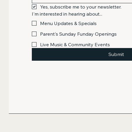
Yes, subscribe me to your newsletter.
I'm interested in hearing about...
Menu Updates & Specials
Parent's Sunday Funday Openings
Live Music & Community Events
Submit