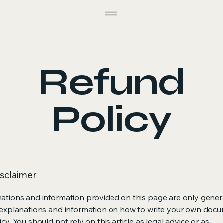
Refund
Policy
isclaimer
ations and information provided on this page are only gener
 explanations and information on how to write your own docu
cy. You should not rely on this article as legal advice or as