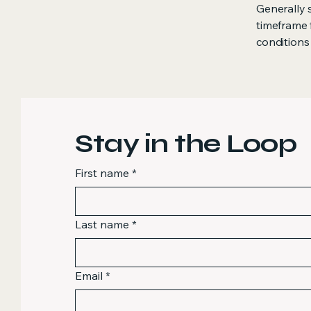
Generally 
timeframe f
conditions
Stay in the Loop
First name
*
Last name
*
Email
*