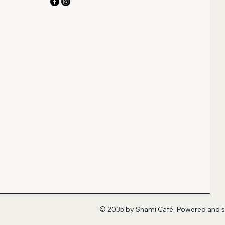
© 2035 by Shami Café. Powered and 