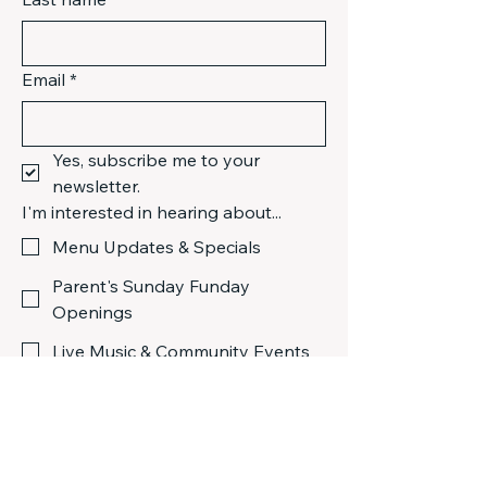
Email
*
Yes, subscribe me to your 
newsletter.
I'm interested in hearing about...
Menu Updates & Specials
Parent's Sunday Funday
Openings
Live Music & Community Events
Submit