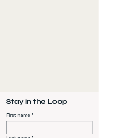
Stay in the Loop
First name
*
Last name
*