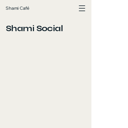
Shami Café
Shami Social