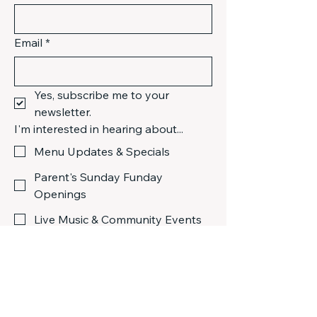
Email
*
Yes, subscribe me to your 
newsletter.
I'm interested in hearing about...
Menu Updates & Specials
Parent's Sunday Funday
Openings
Live Music & Community Events
Submit