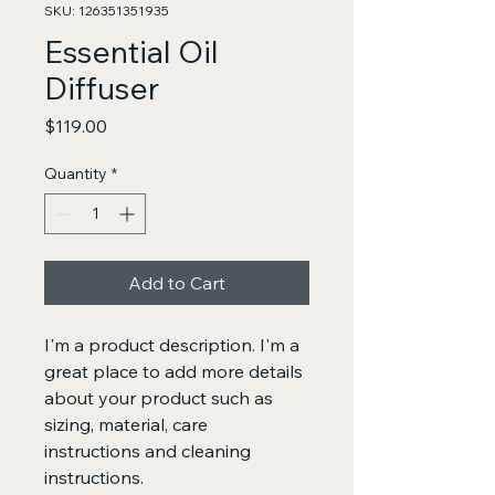
SKU: 126351351935
Essential Oil
Diffuser
Price
$119.00
Quantity
*
Add to Cart
I'm a product description. I'm a 
great place to add more details 
about your product such as 
sizing, material, care 
instructions and cleaning 
instructions.