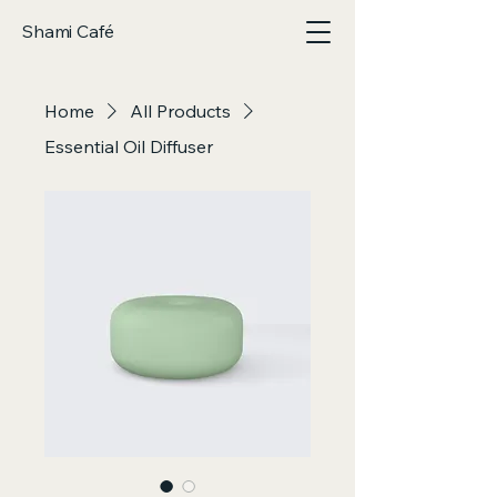
Shami Café
Home
All Products
Essential Oil Diffuser