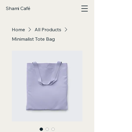
Shami Café
Home
All Products
Minimalist Tote Bag