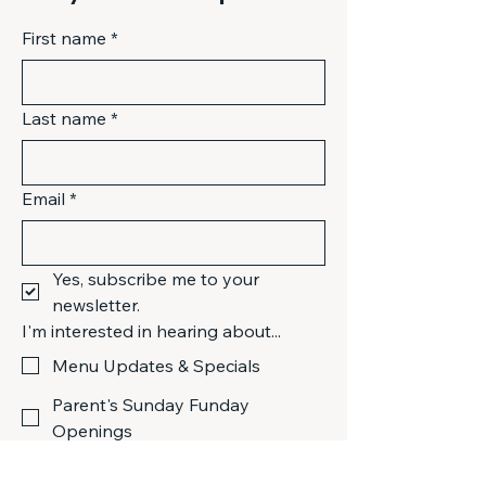
policy
 is a great way to build trust 
Having a straightforward refund or 
and reassure your customers that 
First name
*
exchange policy is a great way to 
they can buy from you with 
build trust and reassure your 
confidence.
customers that they can buy with 
confidence.
Last name
*
Email
*
Yes, subscribe me to your 
newsletter.
I'm interested in hearing about...
Menu Updates & Specials
Parent's Sunday Funday
Openings
Live Music & Community Events