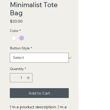
Minimalist Tote
Bag
Price
$20.00
Color
*
Button Style
*
Quantity
*
Add to Cart
I'm a product description. I'm a 