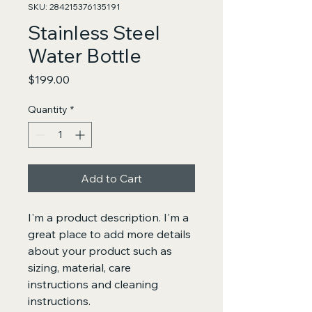
SKU: 284215376135191
Stainless Steel
Water Bottle
Price
$199.00
Quantity
*
Add to Cart
I'm a product description. I'm a 
great place to add more details 
about your product such as 
sizing, material, care 
instructions and cleaning 
instructions.