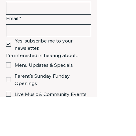
Email
*
Yes, subscribe me to your 
newsletter.
I'm interested in hearing about...
Menu Updates & Specials
Parent's Sunday Funday
Openings
Live Music & Community Events
Submit