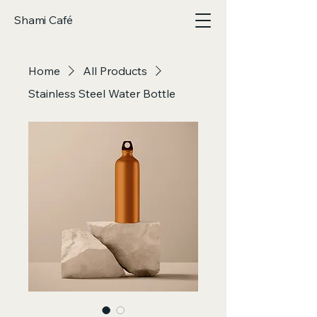
Shami Café
Home
All Products
Stainless Steel Water Bottle